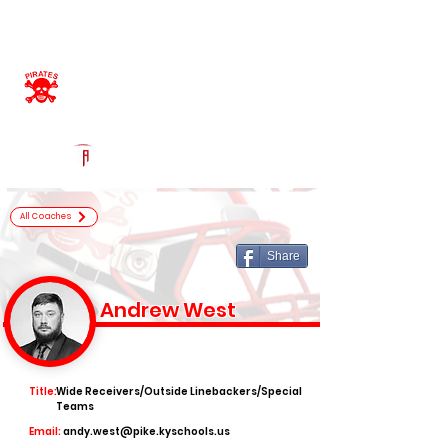
Log In
Belfry High School
Official Football Recruiting Page
Powered by The Athletic Academy
All Coaches
Share
Andrew West
Title:
Wide Receivers/Outside Linebackers/Special
Teams
Email:
andy.west@pike.kyschools.us