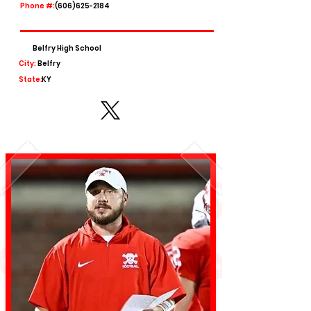
Phone #:
(606)625-2184
Belfry High School
City:
Belfry
State:
KY