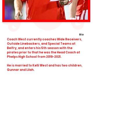
Bio
Coach West currently coaches Wide Receivers,
Outside Linebackers, and Special Teams at
Belfry, and enters his 5th season with the
pirates prior to that he was the Head Coach at
Phelps High School from
2019-2021
.
He is married to Kelli West and has two children,
Gunnar and Lilah.
View All Coaches
Share