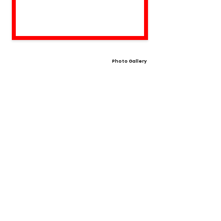
Photo Gallery