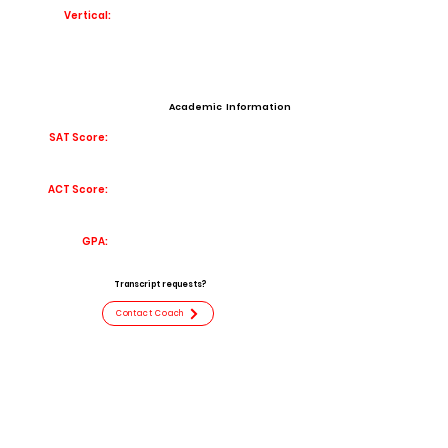
Vertical:
Academic Information
SAT Score:
ACT Score:
GPA:
Transcript requests?
Contact Coach
Contact
Email:
caidencantdoit@gmail.com