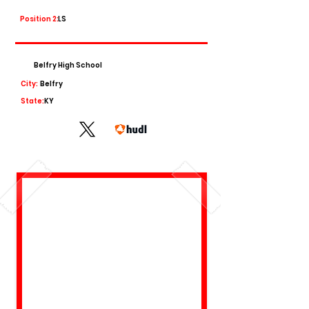
Position 2:
LS
Belfry High School
City:
Belfry
State:
KY