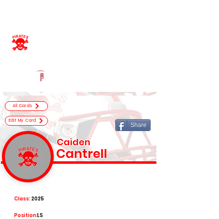
Log In
Belfry High School
Official Football Recruiting Page
Powered by The Athletic Academy
All Cards
Edit My Card
Share
Caiden
Cantrell
Class:
2025
Position:
LS