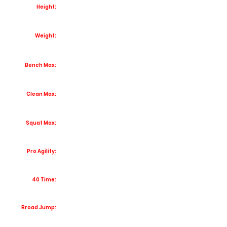
Height:
Weight:
Bench Max:
Clean Max:
Squat Max:
Pro Agility:
40 Time:
Broad Jump: