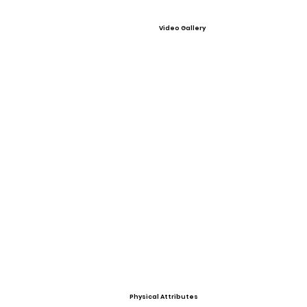
Video Gallery
Physical Attributes